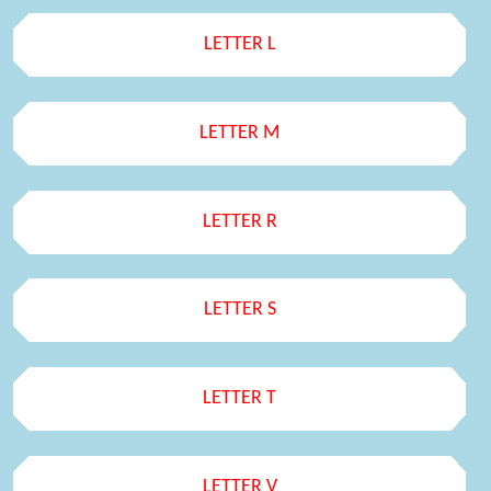
LETTER L
LETTER M
LETTER R
LETTER S
LETTER T
LETTER V