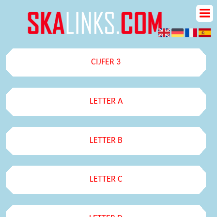
CIJFER 3
LETTER A
LETTER B
LETTER C