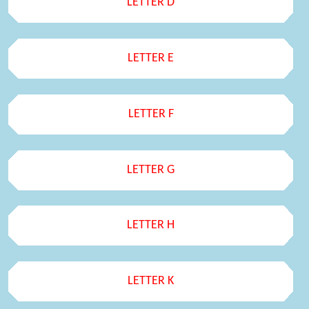
LETTER D
LETTER E
LETTER F
LETTER G
LETTER H
LETTER K